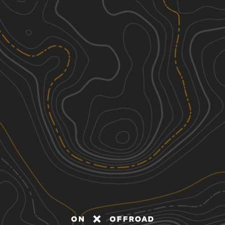
Discover
Nearby Trails