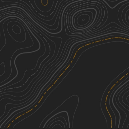
Camp Chamblee
1
0.81
mi
Spring, Summer, Fall, Winter
Easy
See More In The App
Click to sign in or create a free account.