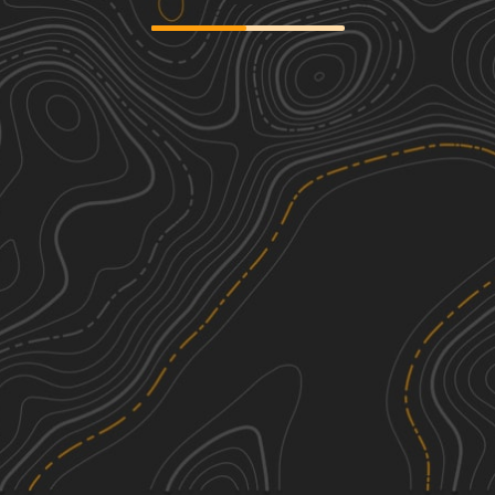
East Slab Run Road
1
1.62
mi
Spring, Summer, Fall
Easy
Countyline Road
1
1.90
mi
Spring, Summer, Fall, Winter
Easy
McNeil Station Road
1
1.74
mi
Spring, Summer, Fall
Easy
Firetower Road
1
3.16
mi
Spring, Summer, Fall
Easy
See More In The App
Click to sign in or create a free account.