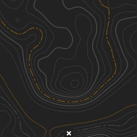
Discover
Nearby Trails