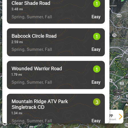
Clear Shade Road
1
3.48
mi
Spring, Summer, Fall
Easy
Babcock Circle Road
1
2.59
mi
Spring, Summer, Fall
Easy
Wounded Warrior Road
1
1.79
mi
Spring, Summer, Fall
Easy
Mountain Ridge ATV Park
3
Singletrack CD
1.34
mi
See More In The App
Spring, Summer, Fall
Click to sign in or create a free account.
Easy