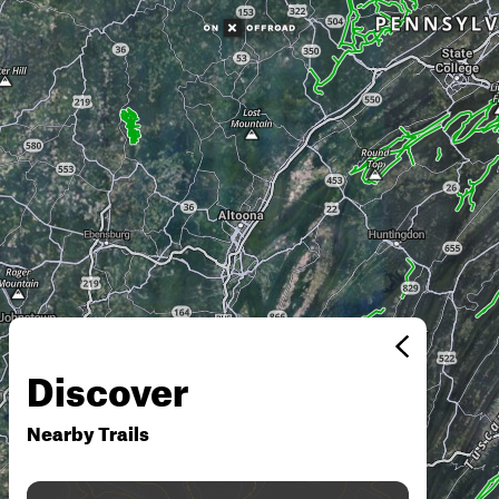
Discover
Nearby Trails