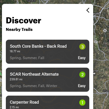
Discover
Nearby Trails
South Core Banks - Back Road
3
18.77
mi
Spring, Summer, Fall
Easy
SCAR Northeast Alternate
2
239.61
mi
Spring, Summer, Fall, Winter
Easy
Carpenter Road
1
2.15
mi