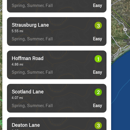
Spring, Summer, Fall
Easy
Strausburg Lane
3
5.55
mi
Spring, Summer, Fall
Easy
Hoffman Road
1
4.86
mi
Spring, Summer, Fall
Easy
Scotland Lane
2
4.07
mi
Spring, Summer, Fall
Easy
Deaton Lane
3