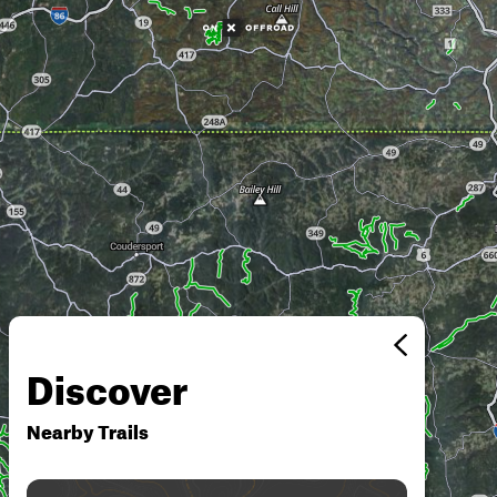
Discover
Nearby Trails