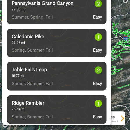
Pennsylvania Grand Canyon
2
22.68
mi
Summer, Spring, Fall
Easy
Caledonia Pike
1
23.27
mi
Spring, Summer, Fall
Easy
Table Falls Loop
2
19.77
mi
Spring, Summer, Fall
Easy
Ridge Rambler
1
26.54
mi
Spring, Summer, Fall
Easy
See More In The App
Click to sign in or create a free account.