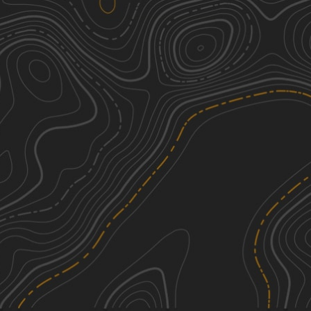
Sauerbier Road
4
1.26
mi
Spring, Summer, Fall
Moderate
Southwoods Road
2
0.50
mi
Spring, Summer, Fall
Easy
Stanton Road
2
0.93
mi
Spring, Summer, Fall
Easy
Everett Road
2
1.80
mi
Spring, Summer, Fall
Easy
See More In The App
Click to sign in or create a free account.