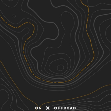
Discover
Nearby Trails