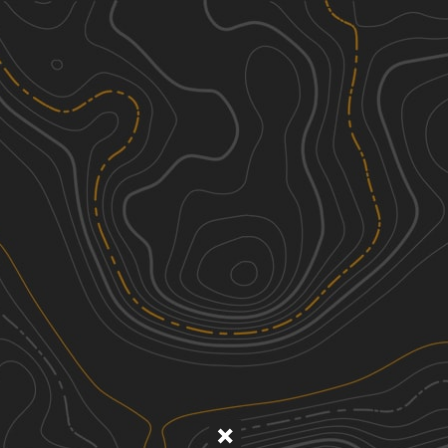
Discover
Nearby Trails