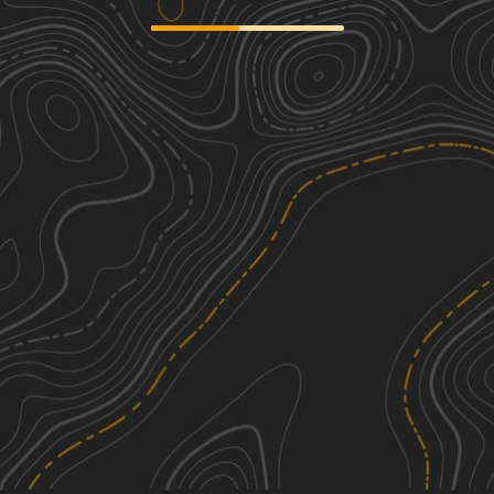
Birch Run
1
4.65
mi
Spring, Summer, Fall, Winter
Easy
Dead Woman Hollow
1
2.81
mi
Spring, Summer, Fall, Winter
Easy
Michaux Ridge Road
1
10.05
mi
Spring, Summer, Fall, Winter
Easy
Hogshead Road
1
3.79
mi
Spring, Summer, Fall
Easy
See More In The App
Click to sign in or create a free account.