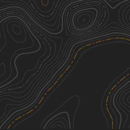
Middle Ridge Road
2
2.54
mi
Spring, Fall, Summer
Easy
Whites Ferry
1
5.03
mi
Winter, Summer
Easy
Frederick Watershed
1
9.42
mi
Fall
Easy
District Road
2
4.34
mi
Spring, Summer, Fall, Winter
Easy
See More In The App
Click to sign in or create a free account.