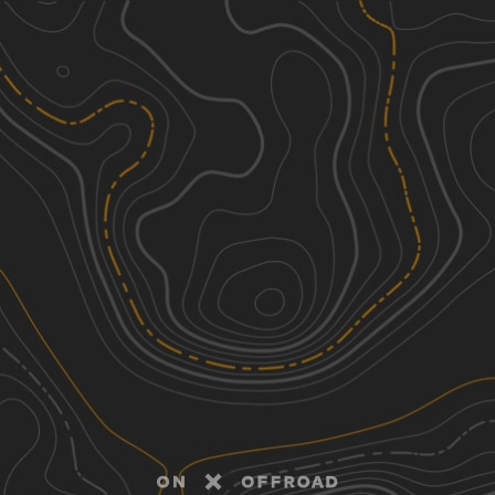
Discover
Nearby Trails