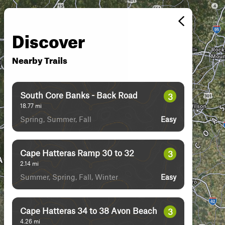
Discover
Nearby Trails
South Core Banks - Back Road
3
18.77
mi
Spring, Summer, Fall
Easy
Cape Hatteras Ramp 30 to 32
3
2.14
mi
Summer, Spring, Fall, Winter
Easy
Cape Hatteras 34 to 38 Avon Beach
3
4.26
mi