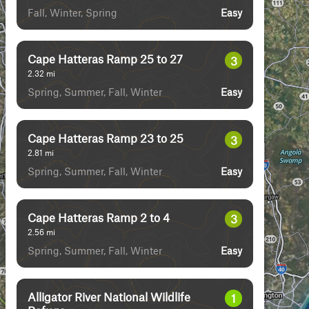
Fall, Winter, Spring
Easy
Cape Hatteras Ramp 25 to 27
3
2.32
mi
Spring, Summer, Fall, Winter
Easy
Cape Hatteras Ramp 23 to 25
3
2.81
mi
Spring, Summer, Fall, Winter
Easy
Cape Hatteras Ramp 2 to 4
3
2.56
mi
Spring, Summer, Fall, Winter
Easy
Alligator River National Wildlife
1