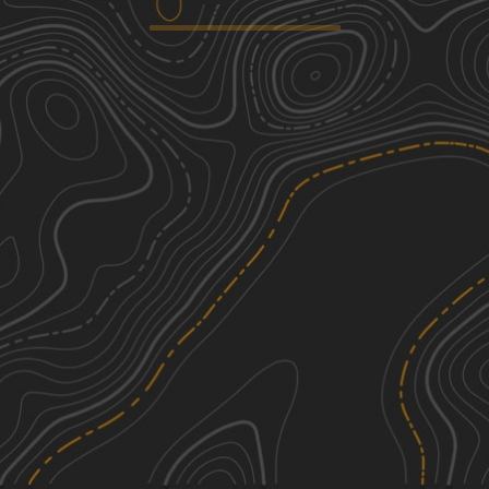
Whites Ferry
1
5.03
mi
Winter, Summer
Easy
Frederick Watershed
1
9.42
mi
Fall
Easy
Oak Road
1
2.44
mi
Spring, Summer, Fall
Easy
Rattlesnake Run
1
4.26
mi
Fall, Summer, Spring
Easy
See More In The App
Click to sign in or create a free account.