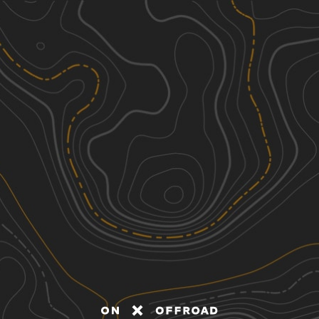
Discover
Nearby Trails