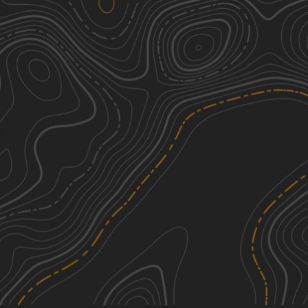
Pennsylvania Grand Canyon
2
22.68
mi
Summer, Spring, Fall
Easy
Butts Road
2
1.30
mi
Spring, Summer, Fall
Easy
Hathaway Hill Road
2
1.26
mi
Spring, Summer, Fall
Easy
Hanyon Road
3
1.78
mi
Spring, Summer, Fall
Easy
See More In The App
Click to sign in or create a free account.