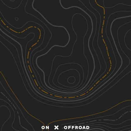
Discover
Nearby Trails