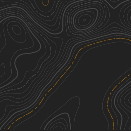
Hogshead Road
1
3.79
mi
Spring, Summer, Fall
Easy
Middle Ridge Road
2
2.54
mi
Spring, Fall, Summer
Easy
Elk Hill Road
2
3.89
mi
Spring, Summer, Fall, Winter
Easy
Cowpens Road
2
2.71
mi
Spring, Fall, Summer, Winter
Easy
See More In The App
Click to sign in or create a free account.