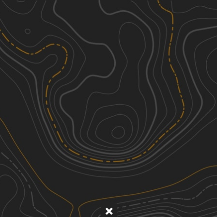
Discover
Nearby Trails