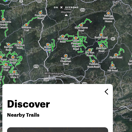
Discover
Nearby Trails