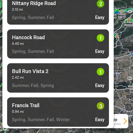
Nittany Ridge Road
2
3.10
mi
Spring, Summer, Fall
Easy
Hancock Road
1
4.40
mi
Spring, Summer, Fall
Easy
Bull Run Vista 2
1
2.42
mi
Summer, Fall, Spring
Easy
Francis Trail
3
0.94
mi
Spring, Summer, Fall, Winter
Easy
See More In The App
Click to sign in or create a free account.