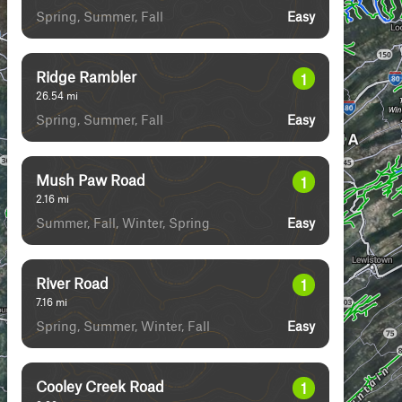
Spring, Summer, Fall
Easy
Ridge Rambler
1
26.54
mi
Spring, Summer, Fall
Easy
Mush Paw Road
1
2.16
mi
Summer, Fall, Winter, Spring
Easy
River Road
1
7.16
mi
Spring, Summer, Winter, Fall
Easy
Cooley Creek Road
1