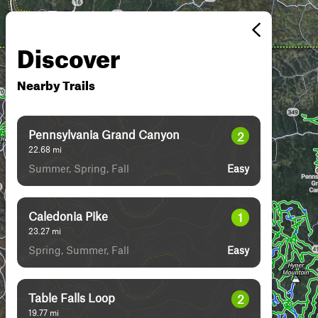
Discover
Nearby Trails
Pennsylvania Grand Canyon
2
22.68
mi
Summer, Spring, Fall
Easy
Caledonia Pike
1
23.27
mi
Spring, Summer, Fall
Easy
Table Falls Loop
2
19.77
mi