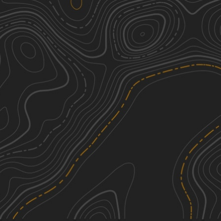
Jones Mountain Road
1
6.87
mi
Spring, Summer, Fall
Easy
Railroad Grade
1
7.97
mi
Spring, Summer, Fall
Easy
New Pond Road
1
1.17
mi
Spring, Summer, Fall
Easy
Mountain Spring Road
1
4.39
mi
Spring, Summer, Fall
Easy
See More In The App
Click to sign in or create a free account.