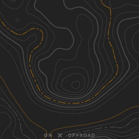
Discover
Nearby Trails