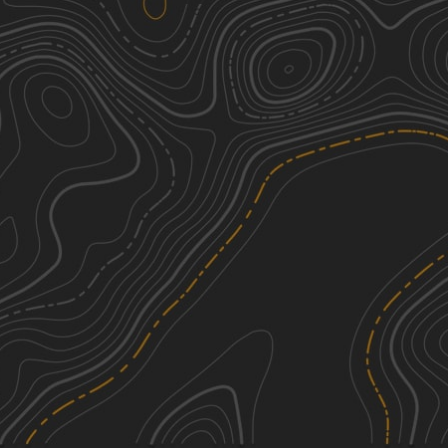
Middle Creek Adventure Tour
1
5.29
mi
Fall, Spring, Summer, Winter
Easy
Oak Road
2
1.98
mi
Summer, Fall, Spring, Winter
Easy
Burma 9
2
0.17
mi
Spring, Summer, Fall, Winter
Easy
L
3
0.39
mi
Summer, Fall, Spring, Winter
Easy
See More In The App
Click to sign in or create a free account.