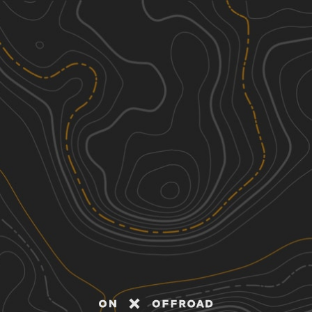
Discover
Nearby Trails