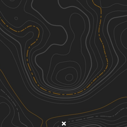
Discover
Nearby Trails