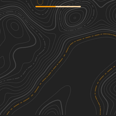
Oswego Recreational Trail
2
13.03
mi
Summer, Spring, Fall
Easy
Britton Road
2
1.01
mi
Summer, Fall
Easy
Happy Valley Road
2
2.91
mi
Spring, Summer, Fall
Easy
Byron Corners Orchard
3
2.74
mi
Summer, Fall
Easy
See More In The App
Click to sign in or create a free account.