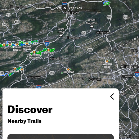
Discover
Nearby Trails