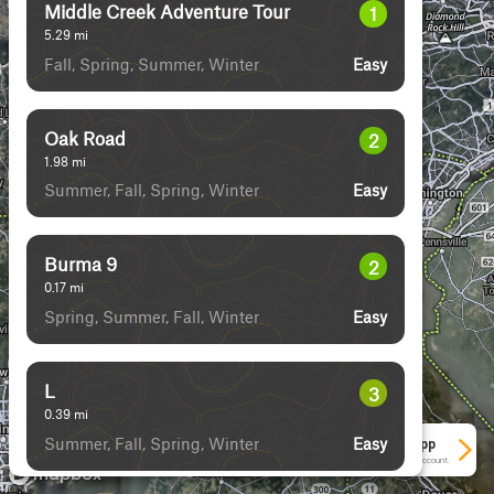
Middle Creek Adventure Tour
1
5.29
mi
Fall, Spring, Summer, Winter
Easy
Oak Road
2
1.98
mi
Summer, Fall, Spring, Winter
Easy
Burma 9
2
0.17
mi
Spring, Summer, Fall, Winter
Easy
L
3
0.39
mi
Summer, Fall, Spring, Winter
Easy
See More In The App
Click to sign in or create a free account.