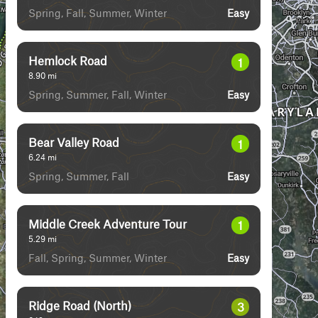
Spring, Fall, Summer, Winter
Easy
Hemlock Road
1
8.90
mi
Spring, Summer, Fall, Winter
Easy
Bear Valley Road
1
6.24
mi
Spring, Summer, Fall
Easy
Middle Creek Adventure Tour
1
5.29
mi
Fall, Spring, Summer, Winter
Easy
Ridge Road (North)
3