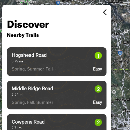
Discover
Nearby Trails
Hogshead Road
1
3.79
mi
Spring, Summer, Fall
Easy
Middle Ridge Road
2
2.54
mi
Spring, Fall, Summer
Easy
Cowpens Road
2
2.71
mi