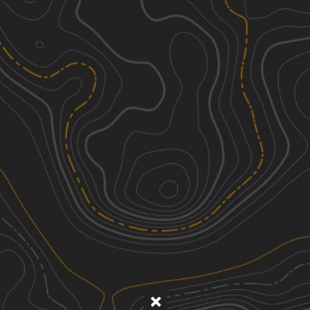
Discover
Nearby Trails