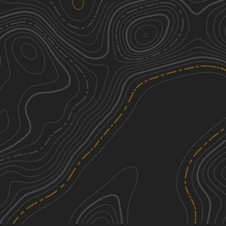
Middle Creek Adventure Tour
1
5.29
mi
Fall, Spring, Summer, Winter
Easy
Bear Creek Road
1
0.84
mi
Spring, Summer, Fall, Winter
Easy
Slusser Rd
2
1.81
mi
Spring, Summer, Fall, Winter
Easy
Oak Road
2
1.98
mi
Summer, Fall, Spring, Winter
Easy
See More In The App
Click to sign in or create a free account.