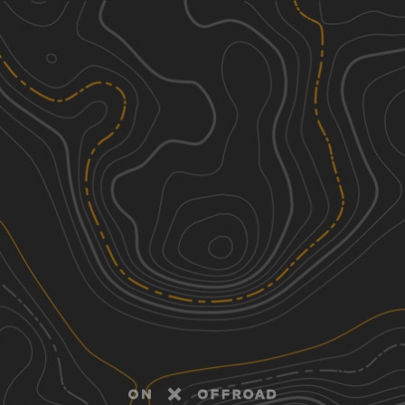
Discover
Nearby Trails