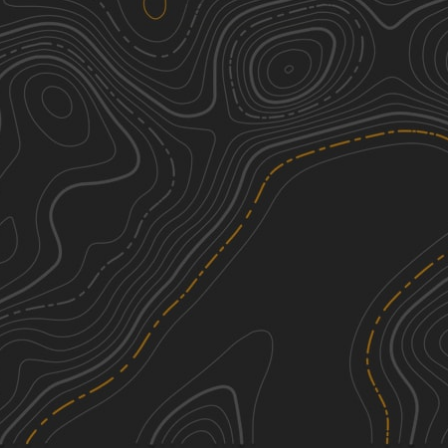
Dana Hill-Given Road Connector
1
1.83
mi
Spring, Summer, Fall
Easy
Goose Pond Road
1
3.37
mi
Summer, Fall
Easy
St. Lawrence County Multi-Use Trail -
2
Southern Section
4.63
mi
Summer, Spring, Fall
Easy
Adirondack ATV Riders Club
3
1.93
mi
See More In The App
Summer, Fall
Click to sign in or create a free account.
Easy