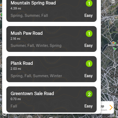
Mountain Spring Road
1
4.39
mi
Spring, Summer, Fall
Easy
Mush Paw Road
1
2.16
mi
Summer, Fall, Winter, Spring
Easy
Plank Road
1
2.03
mi
Spring, Fall, Summer, Winter
Easy
Greentown Sale Road
2
0.73
mi
Fall
Easy
See More In The App
Click to sign in or create a free account.