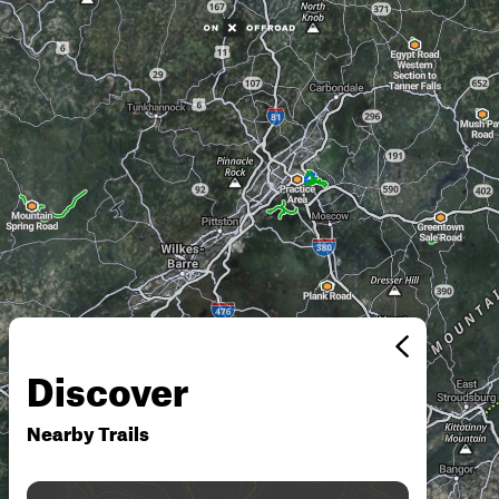
Discover
Nearby Trails