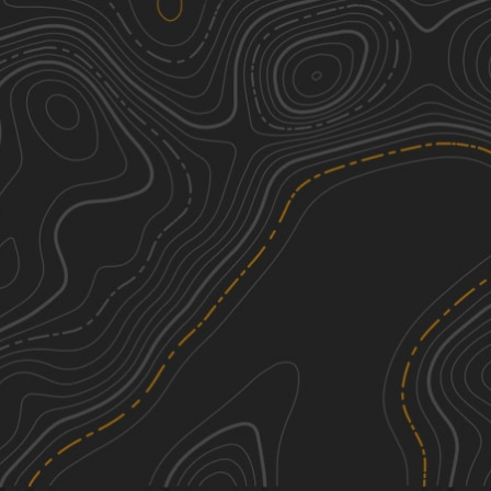
Oak Road
2
1.98
mi
Summer, Fall, Spring, Winter
Easy
Darkwater 78
4
0.05
mi
Spring, Summer, Winter, Fall
Moderate
Bunker Hill
4
1.15
mi
Spring, Summer, Fall, Winter
Moderate
Possum Hollow
1
0.51
mi
Spring, Summer, Fall, Winter
Easy
See More In The App
Click to sign in or create a free account.