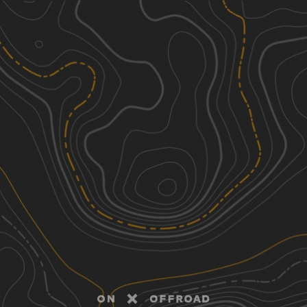
Discover
Nearby Trails