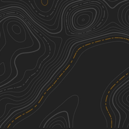
Melanie Landing
4
0.87
mi
Fall, Winter, Spring
Moderate
Bunker Hill
4
1.15
mi
Spring, Summer, Fall, Winter
Moderate
Possum Hollow
1
0.51
mi
Spring, Summer, Fall, Winter
Easy
Warden Road
1
0.79
mi
Spring, Summer, Winter
Easy
See More In The App
Click to sign in or create a free account.