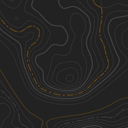
Discover
Nearby Trails