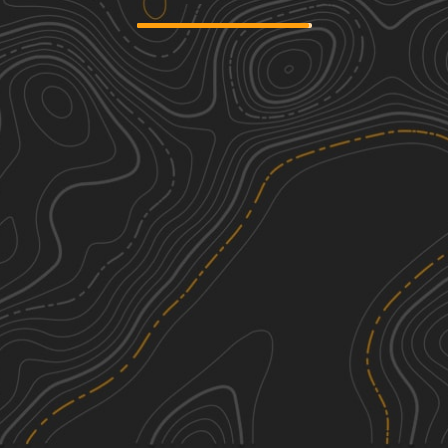
Mary Smith Hill Road
1
2.44
mi
Spring, Summer, Fall, Winter
Easy
Skunk Hollow Road
1
1.88
mi
Spring, Summer, Winter, Fall
Easy
West Trout Brook Road
1
4.28
mi
Spring, Summer, Fall, Winter
Easy
Readburn Road
1
4.28
mi
Spring, Fall, Summer
Easy
See More In The App
Click to sign in or create a free account.