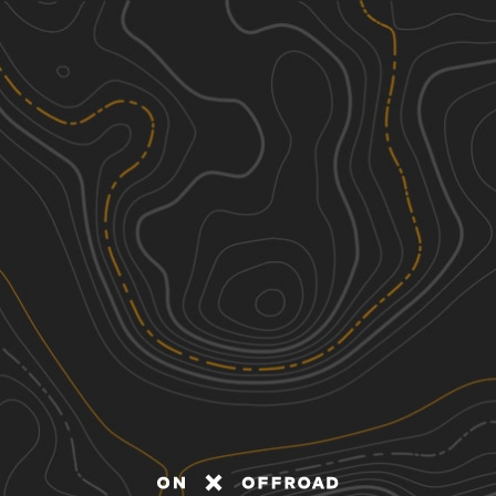
Discover
Nearby Trails