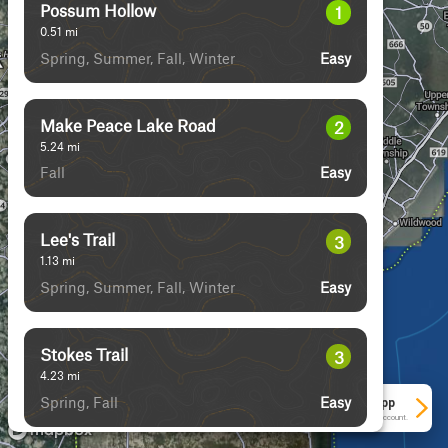
Possum Hollow
1
0.51
mi
Spring, Summer, Fall, Winter
Easy
Make Peace Lake Road
2
5.24
mi
Fall
Easy
Lee's Trail
3
1.13
mi
Spring, Summer, Fall, Winter
Easy
Stokes Trail
3
4.23
mi
Spring, Fall
Easy
See More In The App
Click to sign in or create a free account.