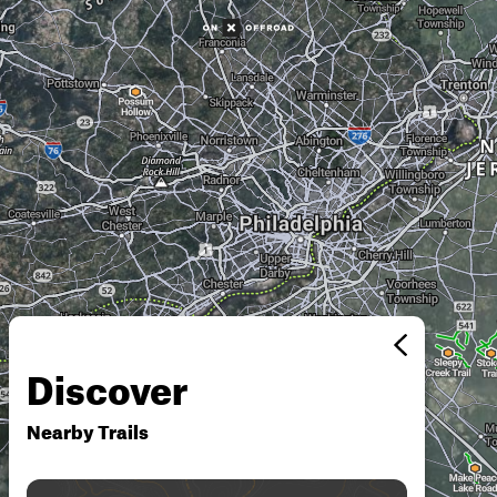
Discover
Nearby Trails