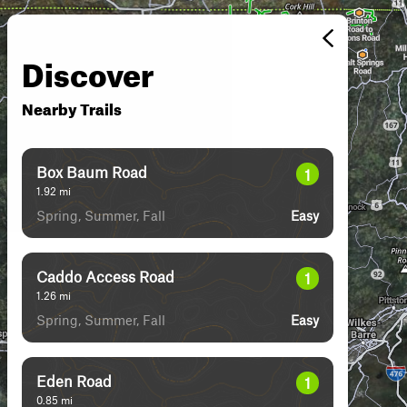
Discover
Nearby Trails
Box Baum Road
1
1.92
mi
Spring, Summer, Fall
Easy
Caddo Access Road
1
1.26
mi
Spring, Summer, Fall
Easy
Eden Road
1
0.85
mi