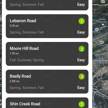
Spring, Summer, Fall
Easy
Lebanon Road
1
3.16
mi
Spring, Summer, Fall
Easy
Moore Hill Road
2
1.79
mi
Fall, Summer, Spring
Easy
Basily Road
3
2.89
mi
Spring, Summer, Fall
Easy
Shin Creek Road
1