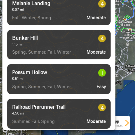
Melanie Landing
4
0.87
mi
Fall, Winter, Spring
Moderate
Bunker Hill
4
1.15
mi
Spring, Summer, Fall, Winter
Moderate
Possum Hollow
1
0.51
mi
Spring, Summer, Fall, Winter
Easy
Railroad Prerunner Trail
4
4.50
mi
Summer, Fall, Spring
Moderate
See More In The App
Click to sign in or create a free account.