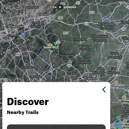
Discover
Nearby Trails