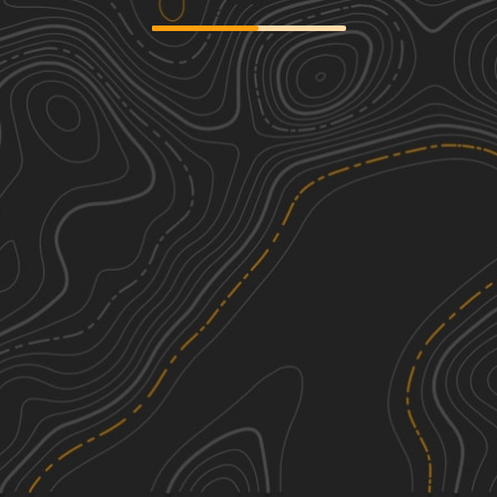
Cardiff Lane
2
0.92
mi
Spring, Summer, Fall, Winter
Easy
Box Baum Road
1
1.92
mi
Spring, Summer, Fall
Easy
Caddo Access Road
1
1.26
mi
Spring, Summer, Fall
Easy
Hartwood Club Road to
2
Whitehead/Prosper Davis Road
5.08
mi
See More In The App
Spring, Winter, Fall, Summer
Click to sign in or create a free account.
Easy