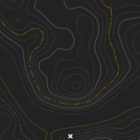
Discover
Nearby Trails