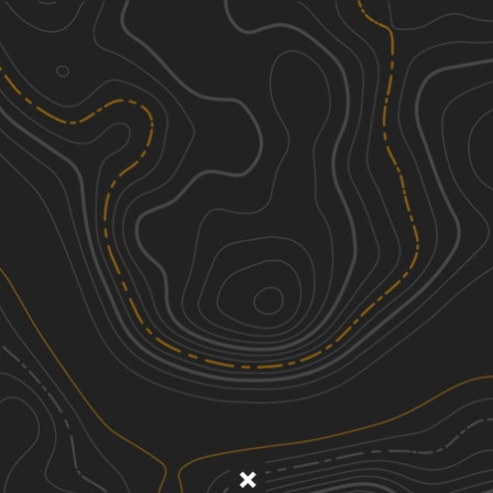
Discover
Nearby Trails