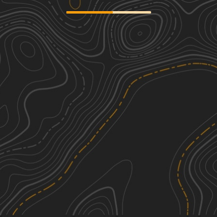
Cardiff Lane
2
0.92
mi
Spring, Summer, Fall, Winter
Easy
Box Baum Road
1
1.92
mi
Spring, Summer, Fall
Easy
Caddo Access Road
1
1.26
mi
Spring, Summer, Fall
Easy
Hartwood Club Road to
2
Whitehead/Prosper Davis Road
5.08
mi
See More In The App
Spring, Winter, Fall, Summer
Click to sign in or create a free account.
Easy