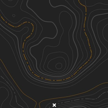
Discover
Nearby Trails