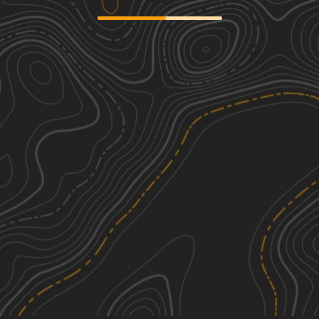
Mary Smith Hill Road
1
2.44
mi
Spring, Summer, Fall, Winter
Easy
Skunk Hollow Road
1
1.88
mi
Spring, Summer, Winter, Fall
Easy
West Trout Brook Road
1
4.28
mi
Spring, Summer, Fall, Winter
Easy
Mill Hollow Road
1
0.54
mi
Spring, Summer, Fall
Easy
See More In The App
Click to sign in or create a free account.