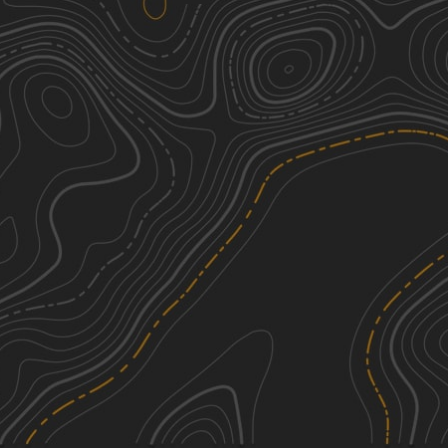
Gilgo Beach State Park 4x4 Trail
3
1.66
mi
Spring, Summer
Easy
Whitesbog Village Trail
1
3.84
mi
Summer
Easy
Two Towers Loop
3
5.37
mi
Spring, Summer, Fall, Winter
Easy
UTT Connector Trail
1
1.97
mi
Spring, Summer, Fall, Winter
Easy
See More In The App
Click to sign in or create a free account.