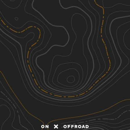
Discover
Nearby Trails