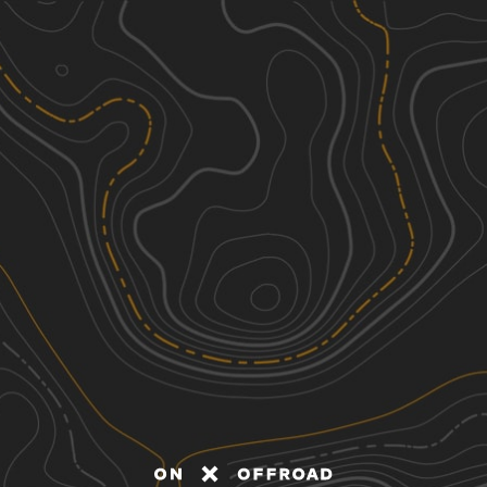
Discover
Nearby Trails