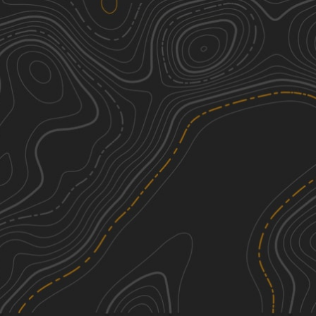
Old Macedonia Road
1
1.73
mi
Summer, Fall, Spring
Easy
Rounds Mountain DEC Access Road
3
0.91
mi
Fall
Easy
Schaeffer Road
1
2.53
mi
Spring, Fall, Summer
Easy
Mill Hollow Road
1
0.54
mi
Spring, Summer, Fall
Easy
See More In The App
Click to sign in or create a free account.