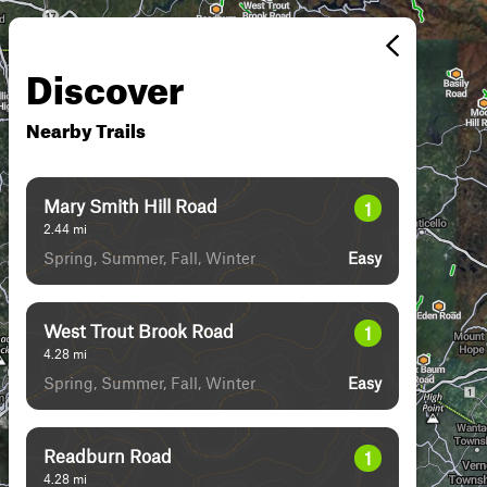
Discover
Nearby Trails
Mary Smith Hill Road
1
2.44
mi
Spring, Summer, Fall, Winter
Easy
West Trout Brook Road
1
4.28
mi
Spring, Summer, Fall, Winter
Easy
Readburn Road
1
4.28
mi