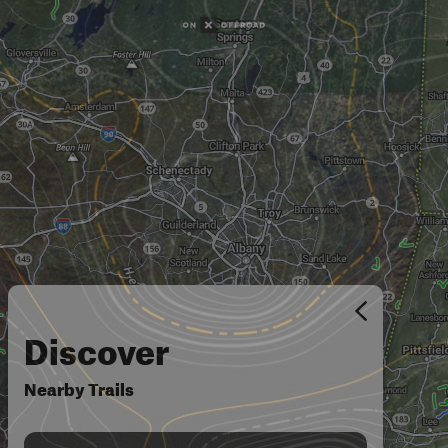
Discover
Nearby Trails