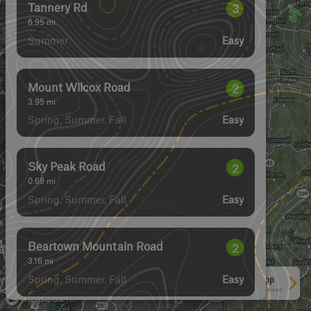
Tannery Rd
3
6.95
mi
Summer
Easy
Mount Wilcox Road
2
3.95
mi
Spring, Summer, Fall
Easy
Sky Peak Road
2
0.69
mi
Spring, Summer, Fall
Easy
Beartown Mountain Road
2
3.16
mi
Spring, Summer, Fall
Easy
See More In The App
Click to sign in or create a free account.