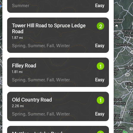
Summer
Easy
Tower Hill Road to Spruce Ledge
2
Road
1.87
mi
Spring, Summer, Fall, Winter
Easy
Filley Road
1
1.81
mi
Spring, Summer, Fall, Winter
Easy
Old Country Road
1
2.26
mi
Spring, Summer, Fall, Winter
Easy