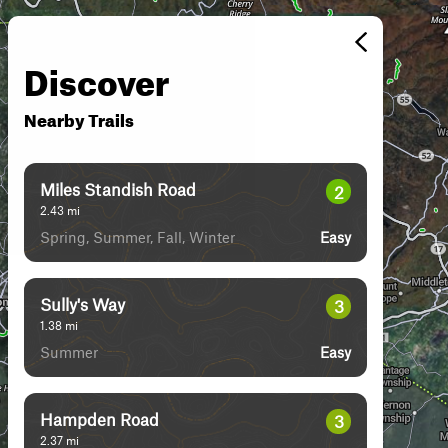
Discover
Nearby Trails
Miles Standish Road
2
2.43
mi
Spring, Summer, Fall, Winter
Easy
Sully's Way
3
1.38
mi
Summer
Easy
Hampden Road
3
2.37
mi