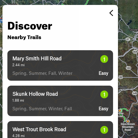
Discover
Nearby Trails
Mary Smith Hill Road
1
2.44
mi
Spring, Summer, Fall, Winter
Easy
Skunk Hollow Road
1
1.88
mi
Spring, Summer, Winter, Fall
Easy
West Trout Brook Road
1
4.28
mi