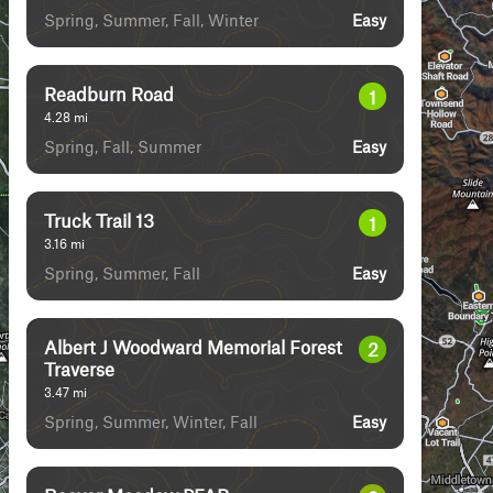
Spring, Summer, Fall, Winter
Easy
Readburn Road
1
4.28
mi
Spring, Fall, Summer
Easy
Truck Trail 13
1
3.16
mi
Spring, Summer, Fall
Easy
Albert J Woodward Memorial Forest
2
Traverse
3.47
mi
Spring, Summer, Winter, Fall
Easy