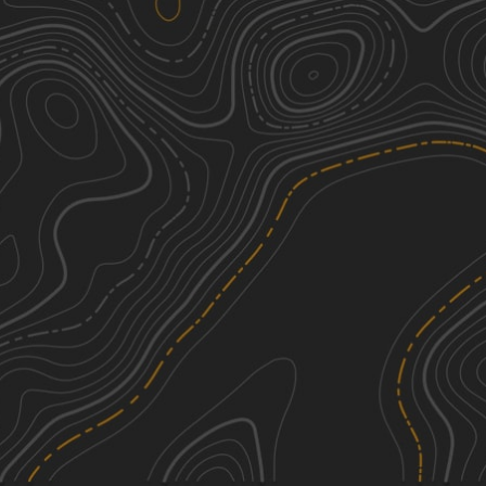
Beartown Mountain Road
2
3.16
mi
Spring, Summer, Fall
Easy
Roaring Brook Road
1
1.93
mi
Spring, Summer, Fall
Easy
Old Macedonia Road
1
1.73
mi
Summer, Fall, Spring
Easy
Cold Springs Road
2
0.79
mi
Summer, Fall
Easy
See More In The App
Click to sign in or create a free account.