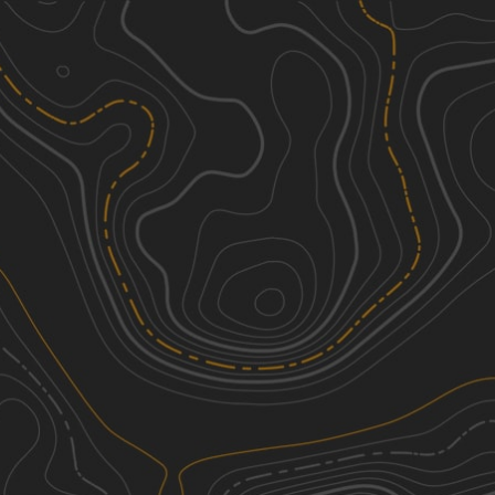
Discover
Nearby Trails