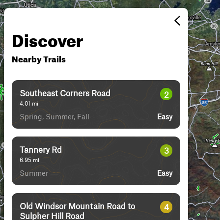
Discover
Nearby Trails
Southeast Corners Road
2
4.01
mi
Spring, Summer, Fall
Easy
Tannery Rd
3
6.95
mi
Summer
Easy
Old Windsor Mountain Road to
4
Sulpher Hill Road