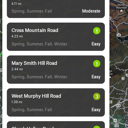
4.11
mi
Spring, Summer, Fall
Moderate
Cross Mountain Road
1
4.23
mi
Spring, Summer, Fall, Winter
Easy
Mary Smith Hill Road
1
2.44
mi
Spring, Summer, Fall, Winter
Easy
West Murphy Hill Road
3
1.39
mi
Spring, Summer, Fall
Easy