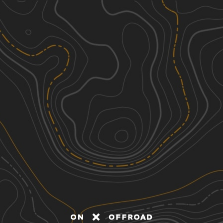
Discover
Nearby Trails