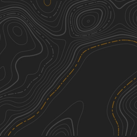
Gilgo Beach State Park 4x4 Trail
3
1.66
mi
Spring, Summer
Easy
Cold Springs Road
2
0.79
mi
Summer, Fall
Easy
See More In The App
Click to sign in or create a free account.