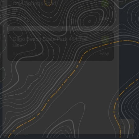
Cold Springs Road
2
0.79
mi
Summer, Fall
Easy
Gilgo Beach State Park 4x4 Trail
3
1.66
mi
Spring, Summer
Easy
See More In The App
Click to sign in or create a free account.