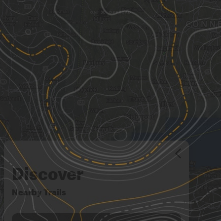
Discover
Nearby Trails