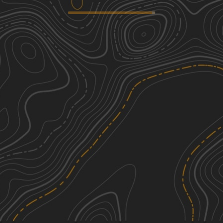
Lake Glen Road
2
6.65
mi
Summer, Fall
Easy
Lynch Hill Loop
5
6.27
mi
Summer
Moderate
Mason Hill
5
3.64
mi
Summer, Fall, Spring
Moderate
Explore Vermont
1
30.08
mi
Summer, Fall
Easy
See More In The App
Click to sign in or create a free account.