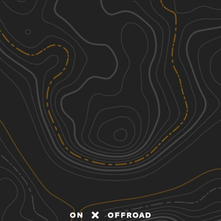
Discover
Nearby Trails