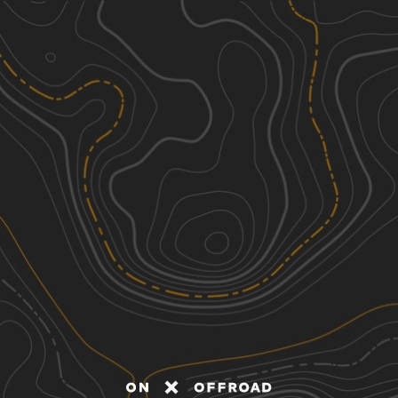
Discover
Nearby Trails