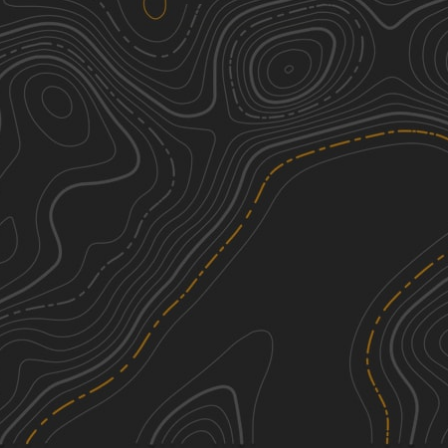
Southeast Corners Road
2
4.01
mi
Spring, Summer, Fall
Easy
Hog Town Road
2
4.02
mi
Spring, Summer, Fall
Easy
Shelving Rock Road
2
7.59
mi
Spring, Summer, Fall
Easy
Big Hollow Road
3
2.00
mi
Spring, Summer, Fall
Easy
See More In The App
Click to sign in or create a free account.