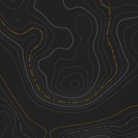
Discover
Nearby Trails