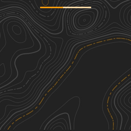
Middle Ridge Road
3
1.05
mi
Spring, Summer, Fall
Easy
Flood Dam Trail
2
1.30
mi
Spring, Summer, Fall
Easy
Somerset Trail
1
8.62
mi
Spring, Summer, Fall
Easy
Smith Woods Trail
1
0.39
mi
Spring, Summer, Fall
Easy
See More In The App
Click to sign in or create a free account.