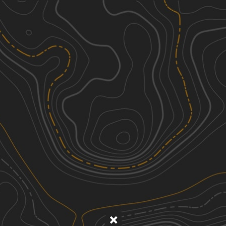
Discover
Nearby Trails