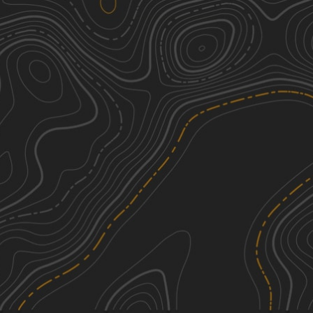
Beartown Mountain Road
2
3.16
mi
Spring, Summer, Fall
Easy
Roaring Brook Road
1
1.93
mi
Spring, Summer, Fall
Easy
Greylock Road
1
2.89
mi
Summer, Fall
Easy
Risky Ranch Road (VT TR 302)
2
2.63
mi
Spring, Summer, Fall
Easy
See More In The App
Click to sign in or create a free account.