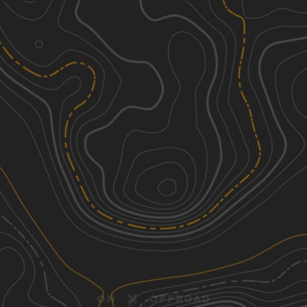
Discover
Nearby Trails