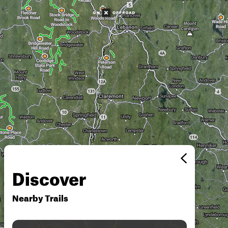
Discover
Nearby Trails