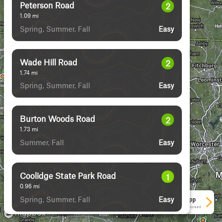
Peterson Road
2
1.09
mi
Spring, Summer, Fall
Easy
Wade Hill Road
2
1.74
mi
Spring, Summer, Fall
Easy
Burton Woods Road
2
1.73
mi
Summer, Fall
Easy
Coolidge State Park Road
1
0.96
mi
Spring, Summer, Fall
Easy
See More In The App
Click to sign in or create a free account.