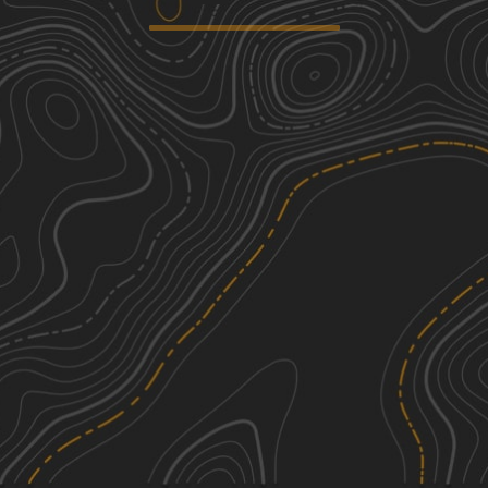
Baker & Cruff Roads
3
3.34
mi
Fall, Summer, Spring
Easy
Hampden Road
3
2.37
mi
Summer
Easy
Mottlan - Jericho Road
1
2.24
mi
Spring, Summer, Fall, Winter
Easy
Gulf Road
1
0.70
mi
Spring, Fall, Summer, Winter
Easy
See More In The App
Click to sign in or create a free account.