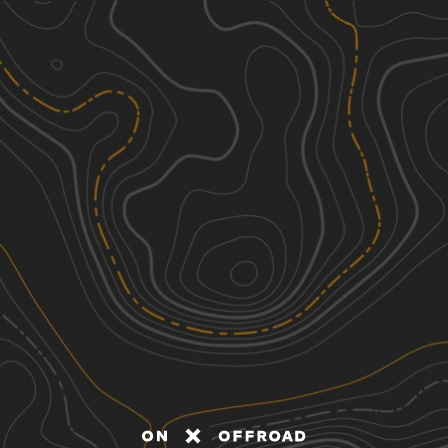
Discover
Nearby Trails