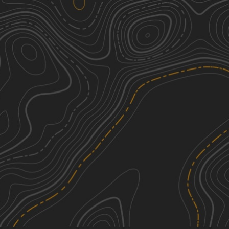
Explore Vermont
1
30.08
mi
Summer, Fall
Easy
Stock Bridge Road to Woodstock
3
29.75
mi
Summer, Fall
Easy
Top of the World
3
3.84
mi
Summer
Easy
Wheeler Mountain Road
3
3.15
mi
Spring, Summer, Fall
Easy
See More In The App
Click to sign in or create a free account.