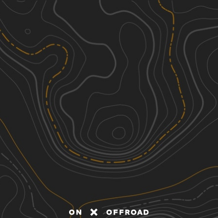
Discover
Nearby Trails