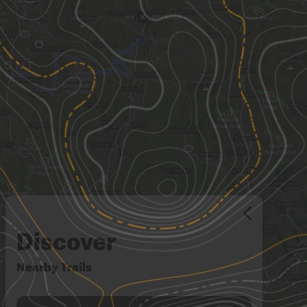
Discover
Nearby Trails