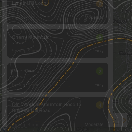
Lynch Hill Loop
5
6.27
mi
Summer
Moderate
Cherry Mountain
2
5.01
mi
Spring, Summer, Fall
Easy
Gale River
2
4.42
mi
Spring, Summer, Fall
Easy
Old Windsor Mountain Road to
4
Sulpher Hill Road
4.11
mi
See More In The App
Spring, Summer, Fall
Click to sign in or create a free account.
Moderate